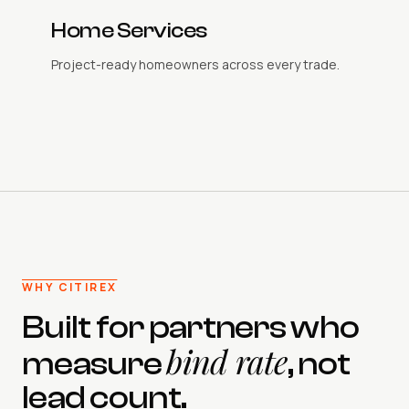
Home Services
Project-ready homeowners across every trade.
WHY CITIREX
Built for partners who
bind rate
measure
, not
lead count.