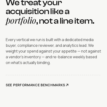
We treat your
acquisition like a
portfolio
, not a line item.
Every vertical we run is built with a dedicated media
buyer, compliance reviewer, and analytics lead. We
weight your spend against your appetite — not against
a vendor's inventory — and re-balance weekly based
on what's actually binding.
SEE PERFORMANCE BENCHMARKS