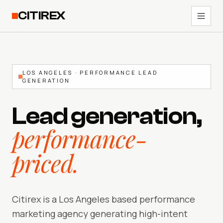
CITIREX
LOS ANGELES · PERFORMANCE LEAD
GENERATION
Lead generation,
performance-
priced.
Citirex is a Los Angeles based performance
marketing agency generating high-intent