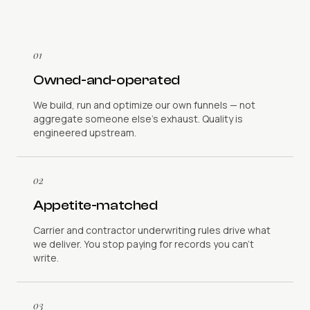
01
Owned-and-operated
We build, run and optimize our own funnels — not
aggregate someone else's exhaust. Quality is
engineered upstream.
02
Appetite-matched
Carrier and contractor underwriting rules drive what
we deliver. You stop paying for records you can't
write.
03