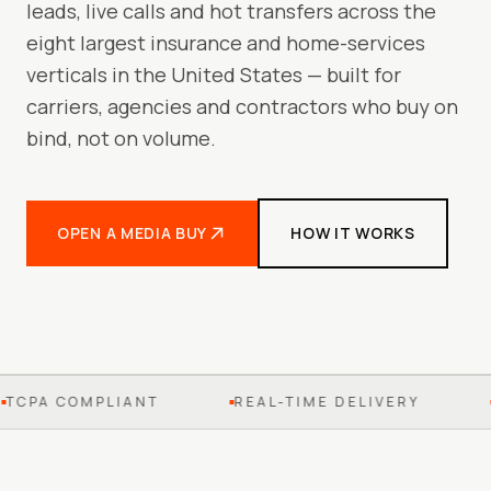
leads, live calls and hot transfers across the
eight largest insurance and home-services
verticals in the United States — built for
carriers, agencies and contractors who buy on
bind, not on volume.
OPEN A MEDIA BUY
HOW IT WORKS
TCPA COMPLIANT
REAL-TIME DELIVERY