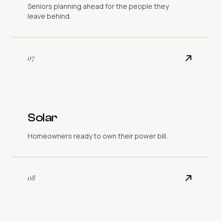
Seniors planning ahead for the people they
leave behind.
07
Solar
Homeowners ready to own their power bill.
08