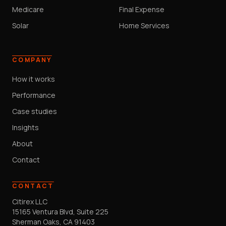
Medicare
Final Expense
Solar
Home Services
COMPANY
How it works
Performance
Case studies
Insights
About
Contact
CONTACT
Citirex LLC
15165 Ventura Blvd, Suite 225
Sherman Oaks, CA 91403