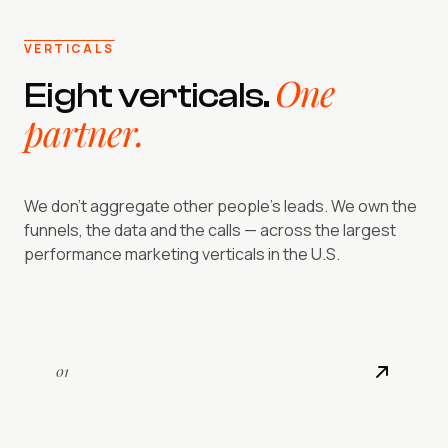
VERTICALS
One
Eight verticals.
partner.
We don't aggregate other people's leads. We own the
funnels, the data and the calls — across the largest
performance marketing verticals in the U.S.
01