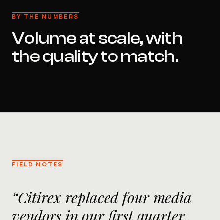
BY THE NUMBERS
Volume at scale, with
the quality to match.
FIELD NOTES
“Citirex replaced four media
vendors in our first quarter.