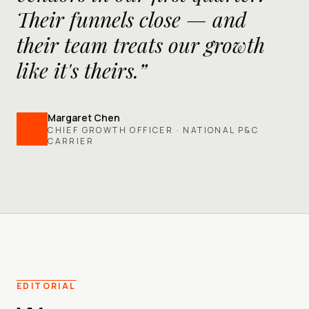
Their funnels close — and
their team treats our growth
like it's theirs.”
Margaret Chen
CHIEF GROWTH OFFICER · NATIONAL P&C
CARRIER
EDITORIAL