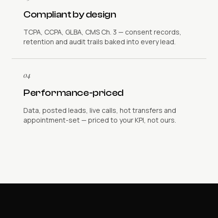
Compliant by design
TCPA, CCPA, GLBA, CMS Ch. 3 — consent records,
retention and audit trails baked into every lead.
04
Performance-priced
Data, posted leads, live calls, hot transfers and
appointment-set — priced to your KPI, not ours.