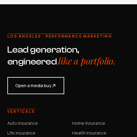
LOS ANGELES · PERFORMANCE MARKETING
Lead generation,
like a portfolio.
engineered
Open a media buy
VERTICALS
Auto Insurance
Home Insurance
Life Insurance
Health Insurance