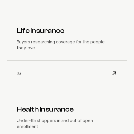
Life Insurance
Buyers researching coverage for the people
they love.
04
Health Insurance
Under-65 shoppers in and out of open
enrollment.