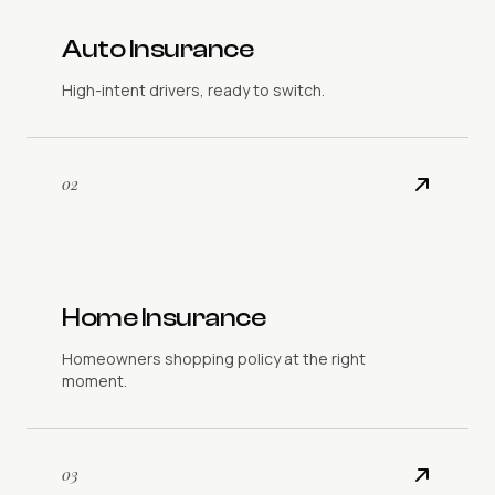
Auto Insurance
High-intent drivers, ready to switch.
02
Home Insurance
Homeowners shopping policy at the right
moment.
03