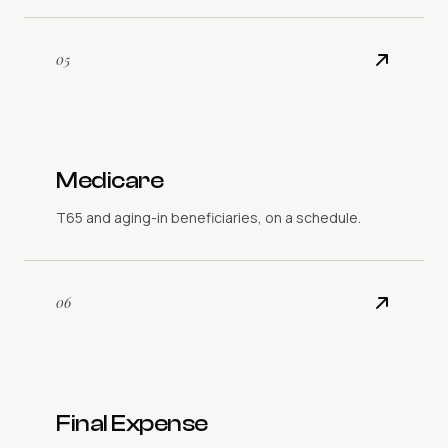
05
Medicare
T65 and aging-in beneficiaries, on a schedule.
06
Final Expense