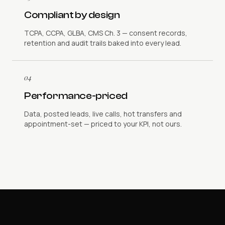
Compliant by design
TCPA, CCPA, GLBA, CMS Ch. 3 — consent records,
retention and audit trails baked into every lead.
04
Performance-priced
Data, posted leads, live calls, hot transfers and
appointment-set — priced to your KPI, not ours.