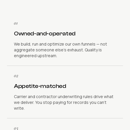
01
Owned-and-operated
We build, run and optimize our own funnels — not
aggregate someone else's exhaust. Quality is
engineered upstream.
02
Appetite-matched
Carrier and contractor underwriting rules drive what
we deliver. You stop paying for records you can't
write.
03