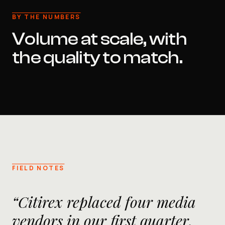
BY THE NUMBERS
Volume at scale, with
the quality to match.
FIELD NOTES
“Citirex replaced four media
vendors in our first quarter.