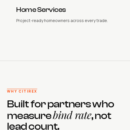
Home Services
Project-ready homeowners across every trade.
WHY CITIREX
Built for partners who
bind rate
measure
, not
lead count.