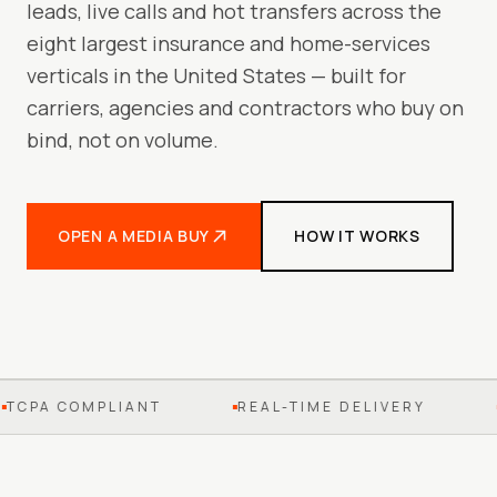
leads, live calls and hot transfers across the
eight largest insurance and home-services
verticals in the United States — built for
carriers, agencies and contractors who buy on
bind, not on volume.
OPEN A MEDIA BUY
HOW IT WORKS
TCPA COMPLIANT
REAL-TIME DELIVERY