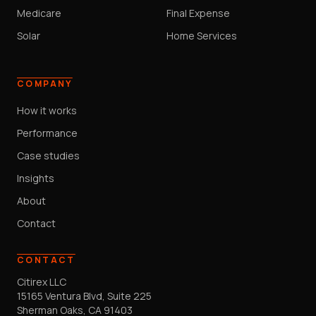
Medicare
Final Expense
Solar
Home Services
COMPANY
How it works
Performance
Case studies
Insights
About
Contact
CONTACT
Citirex LLC
15165 Ventura Blvd, Suite 225
Sherman Oaks, CA 91403