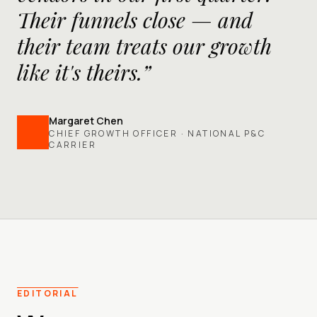
Their funnels close — and
their team treats our growth
like it's theirs.”
Margaret Chen
CHIEF GROWTH OFFICER · NATIONAL P&C
CARRIER
EDITORIAL