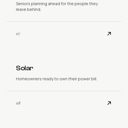
Seniors planning ahead for the people they
leave behind.
07
Solar
Homeowners ready to own their power bill.
08