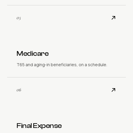
05
Medicare
T65 and aging-in beneficiaries, on a schedule.
06
Final Expense