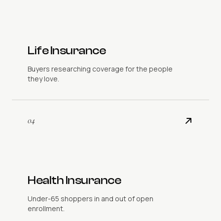
Life Insurance
Buyers researching coverage for the people
they love.
04
Health Insurance
Under-65 shoppers in and out of open
enrollment.