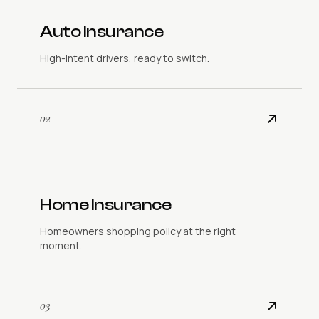
Auto Insurance
High-intent drivers, ready to switch.
02
Home Insurance
Homeowners shopping policy at the right
moment.
03