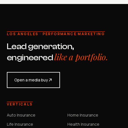
LOS ANGELES · PERFORMANCE MARKETING
Lead generation,
like a portfolio.
engineered
Open a media buy
VERTICALS
Auto Insurance
Home Insurance
Life Insurance
Health Insurance