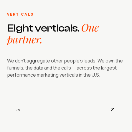
VERTICALS
One
Eight verticals.
partner.
We don't aggregate other people's leads. We own the
funnels, the data and the calls — across the largest
performance marketing verticals in the U.S.
01