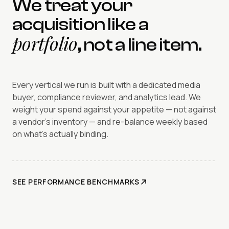
We treat your
acquisition like a
portfolio
, not a line item.
Every vertical we run is built with a dedicated media
buyer, compliance reviewer, and analytics lead. We
weight your spend against your appetite — not against
a vendor's inventory — and re-balance weekly based
on what's actually binding.
SEE PERFORMANCE BENCHMARKS