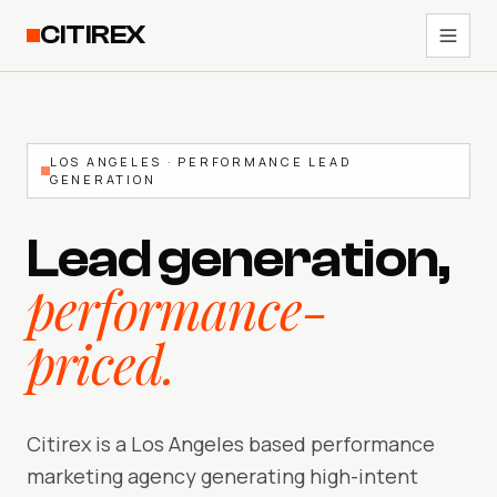
CITIREX
LOS ANGELES · PERFORMANCE LEAD
GENERATION
Lead generation,
performance-
priced.
Citirex is a Los Angeles based performance
marketing agency generating high-intent