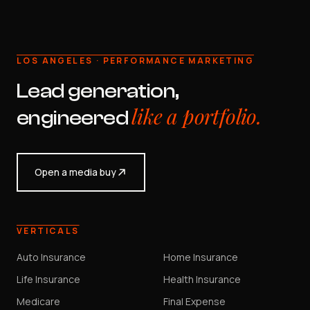
LOS ANGELES · PERFORMANCE MARKETING
Lead generation,
like a portfolio.
engineered
Open a media buy
VERTICALS
Auto Insurance
Home Insurance
Life Insurance
Health Insurance
Medicare
Final Expense