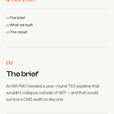
IN THIS STUDY
01
The brief
02
What we built
03
The result
01
The brief
An MA FMO needed a year-round T65 pipeline that
wouldn't collapse outside of AEP — and that would
survive a CMS audit on day one.