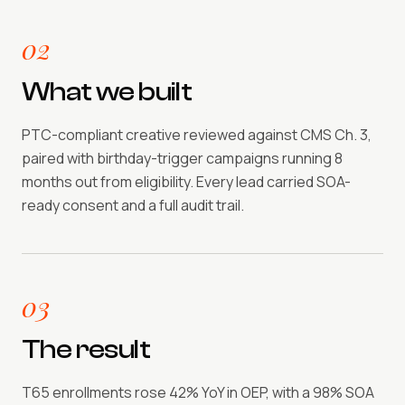
02
What we built
PTC-compliant creative reviewed against CMS Ch. 3,
paired with birthday-trigger campaigns running 8
months out from eligibility. Every lead carried SOA-
ready consent and a full audit trail.
03
The result
T65 enrollments rose 42% YoY in OEP, with a 98% SOA