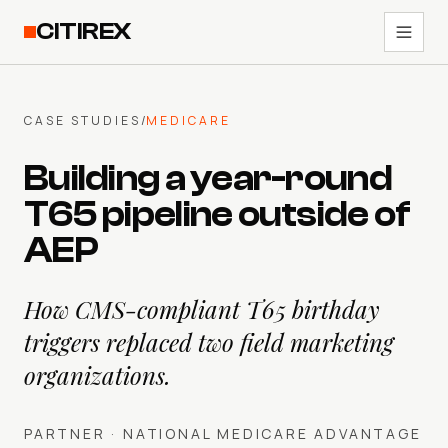
CITIREX
CASE STUDIES
/
MEDICARE
Building a year-round
T65 pipeline outside of
AEP
How CMS-compliant T65 birthday
triggers replaced two field marketing
organizations.
PARTNER ·
NATIONAL MEDICARE ADVANTAGE