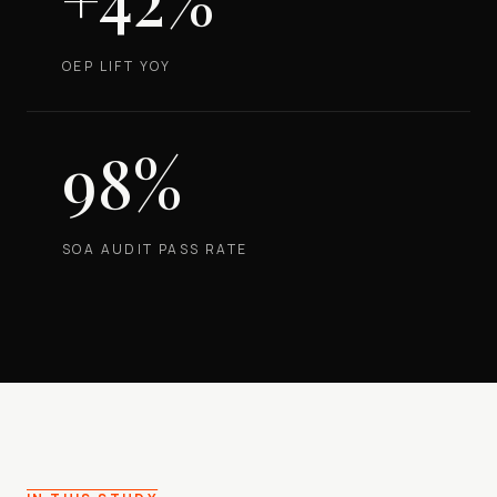
OEP LIFT YOY
98%
SOA AUDIT PASS RATE