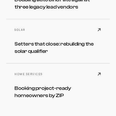
three legacy lead vendors
SOLAR
Setters that close: rebuilding the
solar qualifier
HOME SERVICES
Booking project-ready
homeowners by ZIP