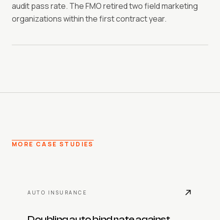
audit pass rate. The FMO retired two field marketing
organizations within the first contract year.
MORE CASE STUDIES
AUTO INSURANCE
Doubling auto bind rate against