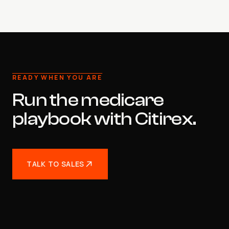
READY WHEN YOU ARE
Run the medicare
playbook with Citirex.
TALK TO SALES