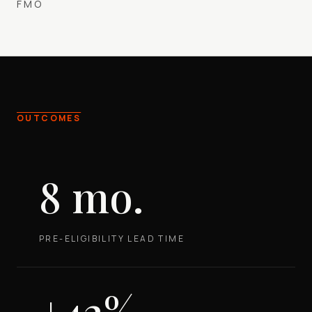
FMO
OUTCOMES
8 mo.
PRE-ELIGIBILITY LEAD TIME
+42%