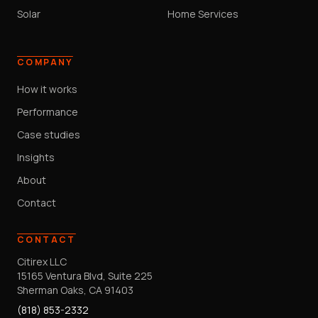
Solar
Home Services
COMPANY
How it works
Performance
Case studies
Insights
About
Contact
CONTACT
Citirex LLC
15165 Ventura Blvd, Suite 225
Sherman Oaks, CA 91403
(818) 853-2332